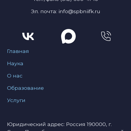
Эл. почта: info@spbniifk.ru
Меню для подвала
Главная
Наука
О нас
Образование
Услуги
Юридический адрес: Россия 190000, г.