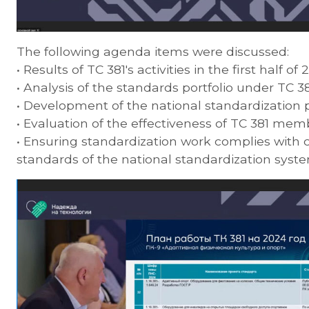
The following agenda items were discussed:
• Results of TC 381's activities in the first half of 
• Analysis of the standards portfolio under TC 381
• Development of the national standardization 
• Evaluation of the effectiveness of TC 381 memb
• Ensuring standardization work complies with 
standards of the national standardization syste