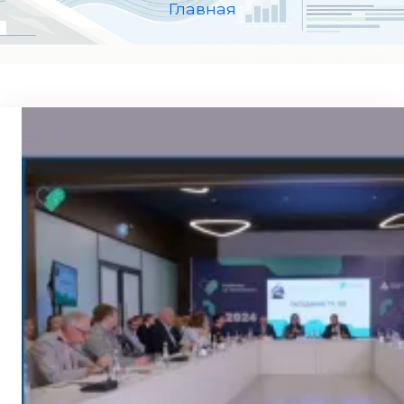
Главная