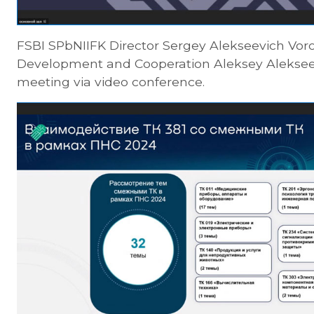
FSBI SPbNIIFK Director Sergey Alekseevich Vor
Development and Cooperation Aleksey Alekseev
meeting via video conference.