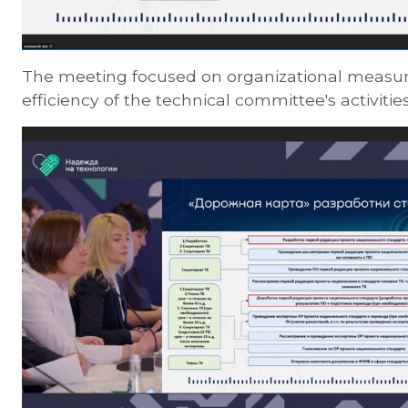
The meeting focused on organizational measur
efficiency of the technical committee's activities