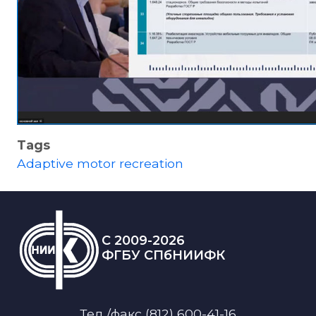
Tags
Adaptive motor recreation
C 2009-2026
ФГБУ СПбНИИФК
Тел./факс (812) 600-41-16