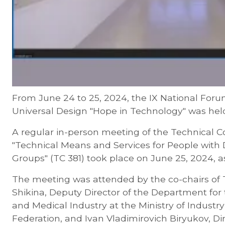
From June 24 to 25, 2024, the IX National Foru
Universal Design "Hope in Technology" was hel
A regular in-person meeting of the Technical 
"Technical Means and Services for People with D
Groups" (TC 381) took place on June 25, 2024, a
The meeting was attended by the co-chairs of 
Shikina, Deputy Director of the Department fo
and Medical Industry at the Ministry of Industr
Federation, and Ivan Vladimirovich Biryukov, Dir