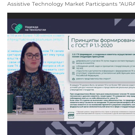
Assistive Technology Market Participants "AURA