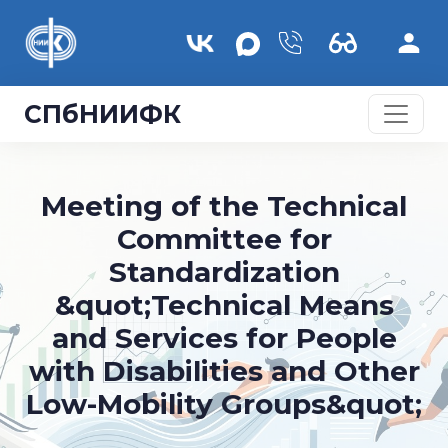
Перейти к основному содержанию
СПбНИИФК
Meeting of the Technical
Committee for
Standardization
&quot;Technical Means
and Services for People
with Disabilities and Other
Low-Mobility Groups&quot;