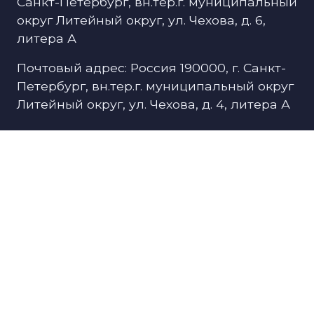
Санкт-Петербург, вн.тер.г. муниципальный
округ Литейный округ, ул. Чехова, д. 6,
литера А
Почтовый адрес: Россия 190000, г. Санкт-
Петербург, вн.тер.г. муниципальный округ
Литейный округ, ул. Чехова, д. 4, литера А