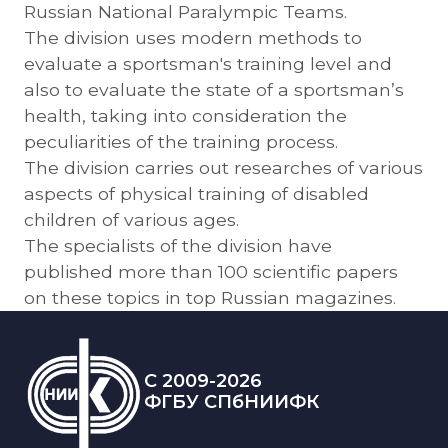
Russian National Paralympic Teams.
The division uses modern methods to
evaluate a sportsman's training level and
also to evaluate the state of a sportsman’s
health, taking into consideration the
peculiarities of the training process.
The division carries out researches of various
aspects of physical training of disabled
children of various ages.
The specialists of the division have
published more than 100 scientific papers
on these topics in top Russian magazines.
C 2009-2026
ФГБУ СПбНИИФК