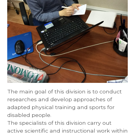
The main goal of this division is to conduct
researches and develop approaches of
adapted physical training and sports for
disabled people.
The specialists of this division carry out
active scientific and instructional work within