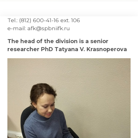
Tel.: (812) 600-41-16 ext. 106
e-mail: afk@spbniifk.ru
The head of the division is a senior
researcher PhD Tatyana V. Krasnoperova