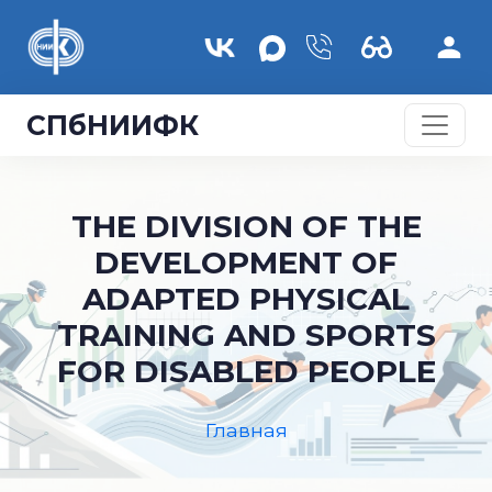
Перейти к основному содержанию
СПбНИИФК
THE DIVISION OF THE
DEVELOPMENT OF
ADAPTED PHYSICAL
TRAINING AND SPORTS
FOR DISABLED PEOPLE
Главная