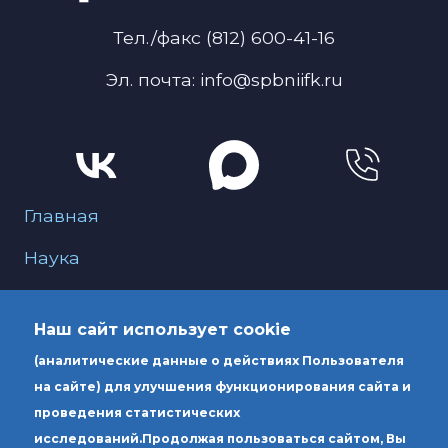
Тел./факс (812) 600-41-16
Эл. почта: info@spbniifk.ru
Меню для подвала
Главная
Наука
О нас
Наш сайт использует cookie
Образование
(аналитические данные о действиях Пользователя
Услуги
на сайте) для улучшения функционирования сайта и
проведения статистических
исследований.
Продолжая пользоваться сайтом, Вы