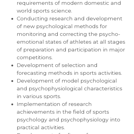
requirements of modern domestic and
world sports science.
Conducting research and development
of new psychological methods for
monitoring and correcting the psycho-
emotional states of athletes at all stages
of preparation and participation in major
competitions.
Development of selection and
forecasting methods in sports activities.
Development of model psychological
and psychophysiological characteristics
in various sports.
Implementation of research
achievements in the field of sports
psychology and psychophysiology into
practical activities.