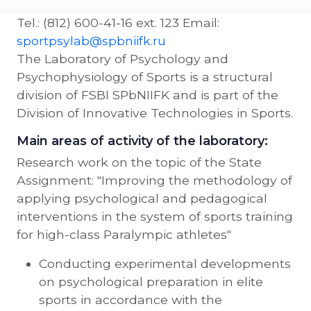
Tel.: (812) 600-41-16 ext. 123 Email:
sportpsylab@spbniifk.ru
The Laboratory of Psychology and
Psychophysiology of Sports is a structural
division of FSBI SPbNIIFK and is part of the
Division of Innovative Technologies in Sports.
Main areas of activity of the laboratory:
Research work on the topic of the State
Assignment: "Improving the methodology of
applying psychological and pedagogical
interventions in the system of sports training
for high-class Paralympic athletes"
Conducting experimental developments
on psychological preparation in elite
sports in accordance with the