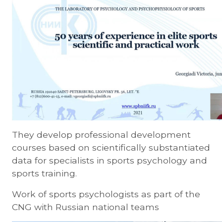
They develop professional development
courses based on scientifically substantiated
data for specialists in sports psychology and
sports training.
Work of sports psychologists as part of the
CNG with Russian national teams