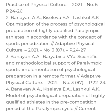
Practice of Physical Culture. – 2021 – No. 6. –
P.24-26;
2. Banayan A.A., Kiseleva E.A., Lashkul A.K.
Optimization of the process of psychological
preparation of highly qualified Paralympic
athletes in accordance with the concept of
sports periodization // Adaptive Physical
Culture. – 2021. – No. 3 (87). – P.24-27.
3. Banayan A.A., Baryabina V.Yu. Scientific
and methodological support of Paralympic
sports: implementation of psychological
preparation in a remote format // Adaptive
Physical Culture. – 2021. – No. 3 (87). – P.22-23.
4. Banayan A.A., Kiseleva E.A., Lashkul A.K.
Model of psychological preparation of highly
qualified athletes in the pre-competition
period of the Paralympic cycle // Current