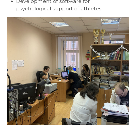
Development of software for
psychological support of athletes.