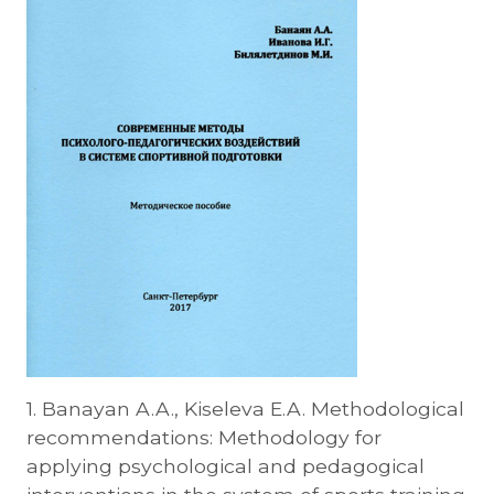
1. Banayan A.A., Kiseleva E.A. Methodological
recommendations: Methodology for
applying psychological and pedagogical