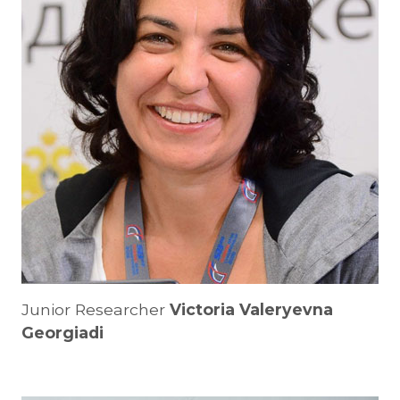
Junior Researcher
Victoria Valeryevna
Georgiadi