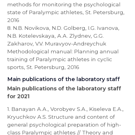
methods for monitoring the psychological
state of Paralympic athletes, St. Petersburg,
2016
8. N.B. Novikova, N.D. Golberg, I.G. Ivanova,
N.B. Kotelevskaya, A.A. Zlydnev, G.G.
Zakharov, V.V. Muravyov-Andreychuk
Methodological manual: Planning annual
training of Paralympic athletes in cyclic
sports, St. Petersburg, 2016
Main publications of the laboratory staff
Main publications of the laboratory staff
for 2021
1. Banayan A.A., Vorobyev S.A., Kiseleva E.A.,
Kryuchkov A.S. Structure and content of
general psychological preparation of high-
class Paralympic athletes // Theory and