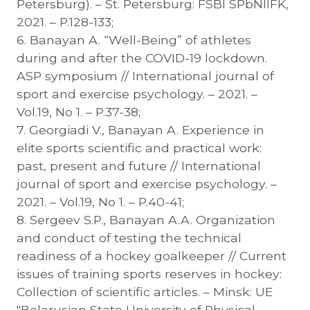
Petersburg). – St. Petersburg: FSBI SPbNIIFK,
2021. – P.128-133;
6. Banayan A. “Well-Being” of athletes
during and after the COVID-19 lockdown.
ASP symposium // International journal of
sport and exercise psychology. – 2021. –
Vol.19, No 1. – P.37-38;
7. Georgiadi V., Banayan A. Experience in
elite sports scientific and practical work:
past, present and future // International
journal of sport and exercise psychology. –
2021. – Vol.19, No 1. – P.40-41;
8. Sergeev S.P., Banayan A.A. Organization
and conduct of testing the technical
readiness of a hockey goalkeeper // Current
issues of training sports reserves in hockey:
Collection of scientific articles. – Minsk: UE
"Belarusian State University of Physical