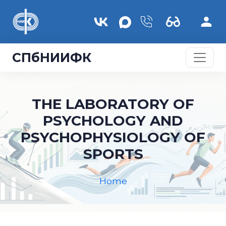
Skip to main content
СПбНИИФК
THE LABORATORY OF
PSYCHOLOGY AND
PSYCHOPHYSIOLOGY OF
SPORTS
Home