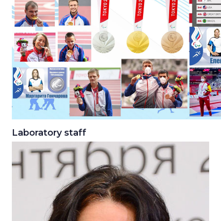
Laboratory staff