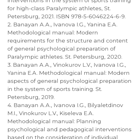
interventions in the system of sports training
for high-class Paralympic athletes, St.
Petersburg, 2021. ISBN 978-5-6046224-6-9.
2. Banayan A.A., Ivanova I.G., Yanina E.A.
Methodological manual: Modern
requirements for the structure and content
of general psychological preparation of
Paralympic athletes. St. Petersburg, 2020.
3. Banayan A.A., Vinokurov L.V., Ivanova I.G.,
Yanina E.A. Methodological manual: Modern
aspects of general psychological preparation
in the system of sports training. St.
Petersburg, 2019.
4. Banayan A.A., Ivanova I.G., Bilyaletdinov
M.I., Vinokurov L.V., Kiseleva E.A.
Methodological manual: Planning
psychological and pedagogical interventions
based on the consideration of individual