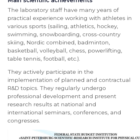
Main scientific achievements
The laboratory staff have many years of
practical experience working with athletes in
various sports (sailing, athletics, hockey,
swimming, snowboarding, cross-country
skiing, Nordic combined, badminton,
basketball, volleyball, chess, powerlifting,
table tennis, football, etc.).
They actively participate in the
implementation of planned and contractual
R&D topics. They regularly undergo
professional development and present
research results at national and
international seminars, conferences, and
congresses.