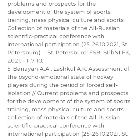
problems and prospects for the
development of the system of sports
training, mass physical culture and sports:
Collection of materials of the All-Russian
scientific-practical conference with
international participation (25-26.10.2021, St.
Petersburg). – St. Petersburg: FSBI SPbNIIFK,
2021. – P.7-10;
5. Banayan A.A., Lashkul A.K. Assessment of
the psycho-emotional state of hockey
players during the period of forced self-
isolation // Current problems and prospects
for the development of the system of sports
training, mass physical culture and sports:
Collection of materials of the All-Russian
scientific-practical conference with
international participation (25-26.10.2021, St.