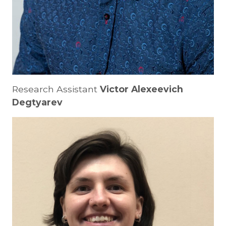
Research Assistant
Victor Alexeevich
Degtyarev