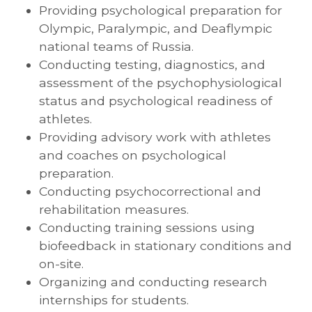
Providing psychological preparation for
Olympic, Paralympic, and Deaflympic
national teams of Russia.
Conducting testing, diagnostics, and
assessment of the psychophysiological
status and psychological readiness of
athletes.
Providing advisory work with athletes
and coaches on psychological
preparation.
Conducting psychocorrectional and
rehabilitation measures.
Conducting training sessions using
biofeedback in stationary conditions and
on-site.
Organizing and conducting research
internships for students.