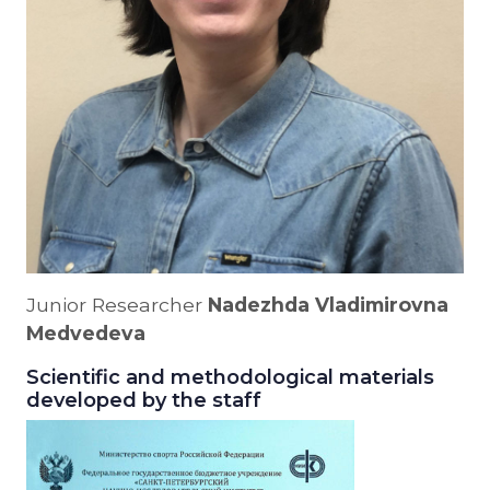
Junior Researcher
Nadezhda Vladimirovna
Medvedeva
Scientific and methodological materials
developed by the staff