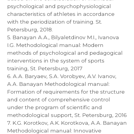
psychological and psychophysiological
characteristics of athletes in accordance
with the periodization of training. St.
Petersburg, 2018.
5. Banayan A.A., Bilyaletdinov M.I., Ivanova
I.G. Methodological manual: Modern
methods of psychological and pedagogical
interventions in the system of sports
training, St. Petersburg, 2017
6. A.A. Baryaev, S.A. Vorobyev, A.V. Ivanov,
A.A. Banayan Methodological manual:
Formation of requirements for the structure
and content of comprehensive control
under the program of scientific and
methodological support, St. Petersburg, 2016
7. K.G. Korotkov, A.K. Korotkova, A.A. Banayan
Methodological manual: Innovative