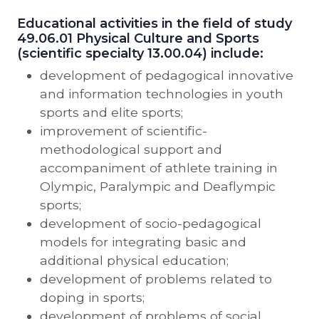
Educational activities in the field of study
49.06.01 Physical Culture and Sports
(scientific specialty 13.00.04) include:
development of pedagogical innovative
and information technologies in youth
sports and elite sports;
improvement of scientific-
methodological support and
accompaniment of athlete training in
Olympic, Paralympic and Deaflympic
sports;
development of socio-pedagogical
models for integrating basic and
additional physical education;
development of problems related to
doping in sports;
development of problems of social