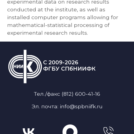
experimental data on research results
conducted at the institute, as well as
installed computer programs allowing for
mathematical-statistical processing of
experimental research results.
C 2009-2026
ФГБУ СПбНИИФК
Тел./факс (812) 600-41-16
Эл. почта: info@spbniifk.ru