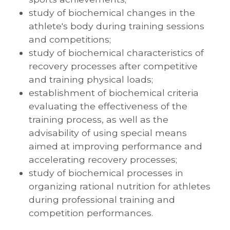
study of biochemical changes in the
athlete's body during training sessions
and competitions;
study of biochemical characteristics of
recovery processes after competitive
and training physical loads;
establishment of biochemical criteria
evaluating the effectiveness of the
training process, as well as the
advisability of using special means
aimed at improving performance and
accelerating recovery processes;
study of biochemical processes in
organizing rational nutrition for athletes
during professional training and
competition performances.