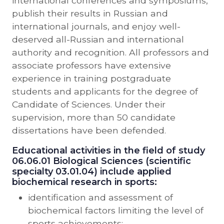
international conferences and symposiums,
publish their results in Russian and
international journals, and enjoy well-
deserved all-Russian and international
authority and recognition. All professors and
associate professors have extensive
experience in training postgraduate
students and applicants for the degree of
Candidate of Sciences. Under their
supervision, more than 50 candidate
dissertations have been defended.
Educational activities in the field of study
06.06.01 Biological Sciences (scientific
specialty 03.01.04) include applied
biochemical research in sports:
identification and assessment of
biochemical factors limiting the level of
sports achievements;