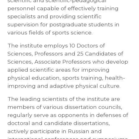
scientific and scientific-pedagogical
personnel capable of effectively training
specialists and providing scientific
supervision for postgraduate students in
various fields of sports science.
The institute employs 10 Doctors of
Sciences, Professors and 25 Candidates of
Sciences, Associate Professors who develop
applied scientific areas for improving
physical education, sports training, health-
improving and adaptive physical culture.
The leading scientists of the institute are
members of various dissertation councils,
regularly serve as opponents in defenses of
doctoral and candidate dissertations,
actively participate in Russian and