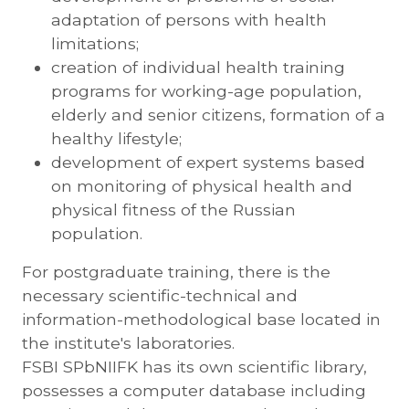
adaptation of persons with health
limitations;
creation of individual health training
programs for working-age population,
elderly and senior citizens, formation of a
healthy lifestyle;
development of expert systems based
on monitoring of physical health and
physical fitness of the Russian
population.
For postgraduate training, there is the
necessary scientific-technical and
information-methodological base located in
the institute's laboratories.
FSBI SPbNIIFK has its own scientific library,
possesses a computer database including