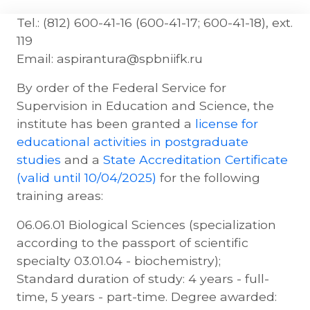
Tel.: (812) 600-41-16 (600-41-17; 600-41-18), ext.
119
Email: aspirantura@spbniifk.ru
By order of the Federal Service for
Supervision in Education and Science, the
institute has been granted a
license for
educational activities in postgraduate
studies
and a
State Accreditation Certificate
(valid until 10/04/2025)
for the following
training areas:
06.06.01 Biological Sciences (specialization
according to the passport of scientific
specialty 03.01.04 - biochemistry);
Standard duration of study: 4 years - full-
time, 5 years - part-time. Degree awarded: