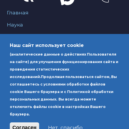
Меню для подвала
Главная
Наука
О нас
Наш сайт использует cookie
Образование
(аналитические данные о действиях Пользователя
Услуги
на сайте) для улучшения функционирования сайта и
проведения статистических
исследований.
Продолжая пользоваться сайтом, Вы
Юридический адрес: Россия 190000, г.
соглашаетесь с условиями обработки файлов
Санкт-Петербург, вн.тер.г. муниципальный
cookie Вашего браузера и с Политикой обработки
округ Литейный округ, ул. Чехова, д. 6,
персональных данных.
Вы всегда можете
литера А
отключить файлы cookie в настройках Вашего
браузера.
Почтовый адрес: Россия 190000, г. Санкт-
Петербург, вн.тер.г. муниципальный округ
Нет, спасибо
Согласен