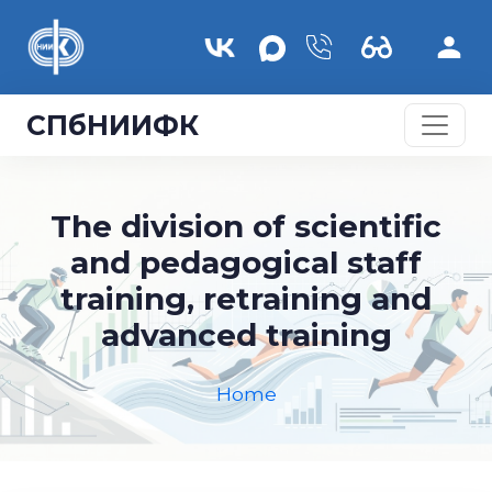
Skip to main content
СПбНИИФК
The division of scientific
and pedagogical staff
training, retraining and
advanced training
Home