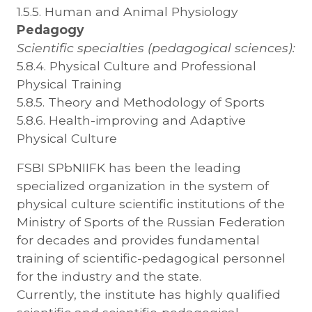
1.5.5. Human and Animal Physiology
Pedagogy
Scientific specialties (pedagogical sciences):
5.8.4. Physical Culture and Professional
Physical Training
5.8.5. Theory and Methodology of Sports
5.8.6. Health-improving and Adaptive
Physical Culture
FSBI SPbNIIFK has been the leading
specialized organization in the system of
physical culture scientific institutions of the
Ministry of Sports of the Russian Federation
for decades and provides fundamental
training of scientific-pedagogical personnel
for the industry and the state.
Currently, the institute has highly qualified