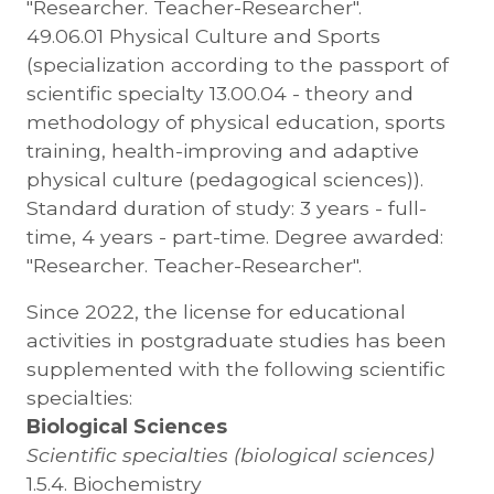
"Researcher. Teacher-Researcher".
49.06.01 Physical Culture and Sports
(specialization according to the passport of
scientific specialty 13.00.04 - theory and
methodology of physical education, sports
training, health-improving and adaptive
physical culture (pedagogical sciences)).
Standard duration of study: 3 years - full-
time, 4 years - part-time. Degree awarded:
"Researcher. Teacher-Researcher".
Since 2022, the license for educational
activities in postgraduate studies has been
supplemented with the following scientific
specialties:
Biological Sciences
Scientific specialties (biological sciences)
1.5.4. Biochemistry